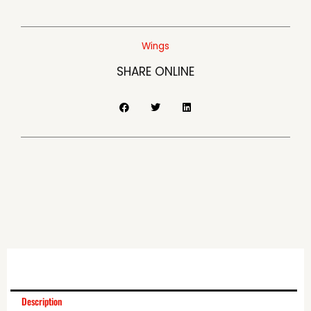
Wings
SHARE ONLINE
Description