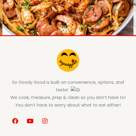
So Goody Good is built on convenience, options, and
taste!
We cook, measure, prep & clean so you don’t have to!
You don’t have to worry about what to eat either!
F
Y
I
a
o
n
c
u
s