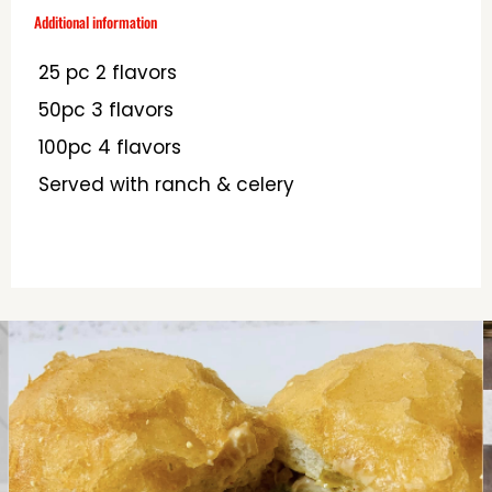
Additional information
25 pc 2 flavors
50pc 3 flavors
100pc 4 flavors
Served with ranch & celery