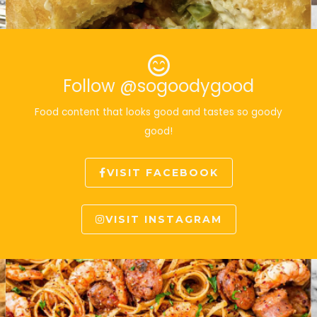
Follow @sogoodygood
Food content that looks good and tastes so goody
good!
VISIT FACEBOOK
VISIT INSTAGRAM