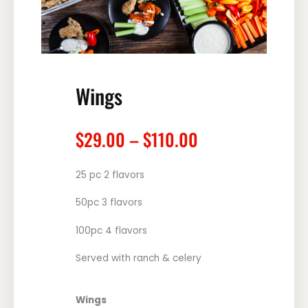
Wings
Price
$
29.00
–
$
110.00
range:
$29.00
25 pc 2 flavors
through
$110.00
50pc 3 flavors
100pc 4 flavors
Served with ranch & celery
Wings
Wings