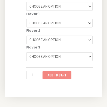
quantity
Flavor 1
Flavor 2
Flavor 3
ADD TO CART