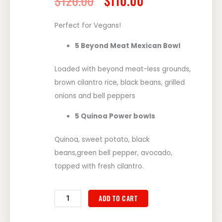
$
120.00
$
110.00
price
price
was:
is:
Perfect for Vegans!
$120.00.
$110.00.
5 Beyond Meat Mexican Bowl
Loaded with beyond meat-less grounds,
brown cilantro rice, black beans, grilled
onions and bell peppers
5 Quinoa Power bowls
Quinoa, sweet potato, black
beans,green bell pepper, avocado,
topped with fresh cilantro.
So
ADD TO CART
Goody