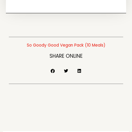
Good
Vegan
Pack
(10
Meals)
quantity
So Goody Good Vegan Pack (10 Meals)
SHARE ONLINE