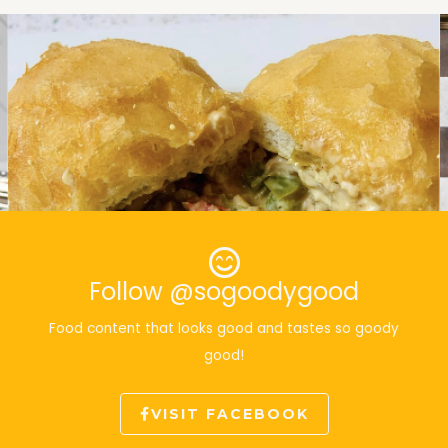
Follow @sogoodygood
Food content that looks good and tastes so goody
good!
VISIT FACEBOOK