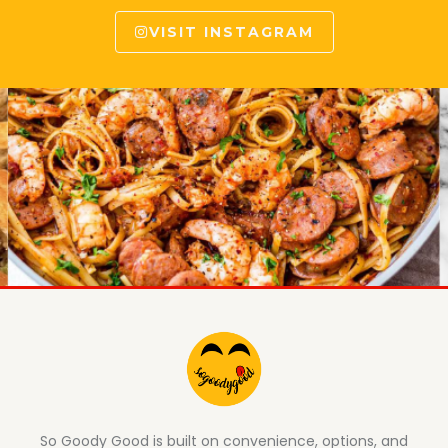
VISIT INSTAGRAM
So Goody Good is built on convenience, options, and