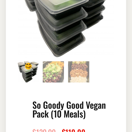
So Goody Good Vegan
Pack (10 Meals)
Original
Current