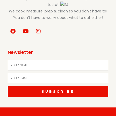
taste!
We cook, measure, prep & clean so you don’t have to!
You don’t have to worry about what to eat either!
F
Y
I
a
o
n
c
u
s
e
t
t
b
u
a
Newsletter
o
b
g
o
e
r
Name
k
a
m
Email
SUBSCRIBE