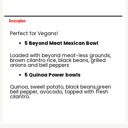
Description
Perfect for Vegans!
5 Beyond Meat Mexican Bowl
Loaded with beyond meat-less grounds,
brown cilantro rice, black beans, grilled
onions and bell peppers
5 Quinoa Power bowls
Quinoa, sweet potato, black beans,green
bell pepper, avocado, topped with fresh
cilantro.