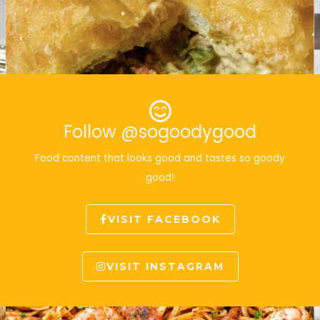
Follow @sogoodygood
Food content that looks good and tastes so goody
good!
VISIT FACEBOOK
VISIT INSTAGRAM