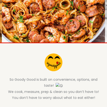
So Goody Good is built on convenience, options, and
taste!
We cook, measure, prep & clean so you don’t have to!
You don’t have to worry about what to eat either!