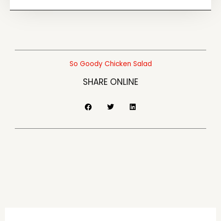
So Goody Chicken Salad
SHARE ONLINE