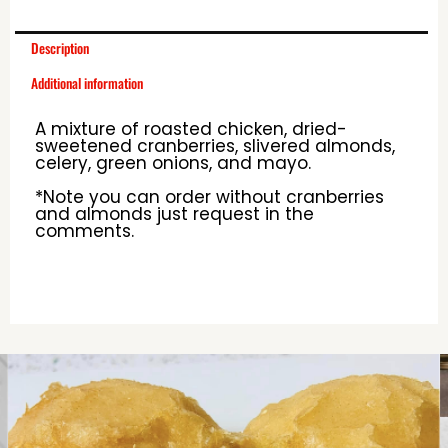
Description
Additional information
A mixture of roasted chicken, dried-
sweetened cranberries, slivered almonds,
celery, green onions, and mayo.
*Note you can order without cranberries
and almonds just request in the
comments.