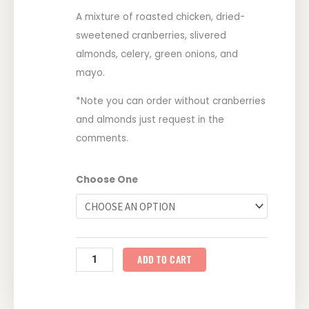
A mixture of roasted chicken, dried-
sweetened cranberries, slivered
almonds, celery, green onions, and
mayo.
*Note you can order without cranberries
and almonds just request in the
comments.
So
Choose One
Goody
Chicken
Salad
quantity
ADD TO CART