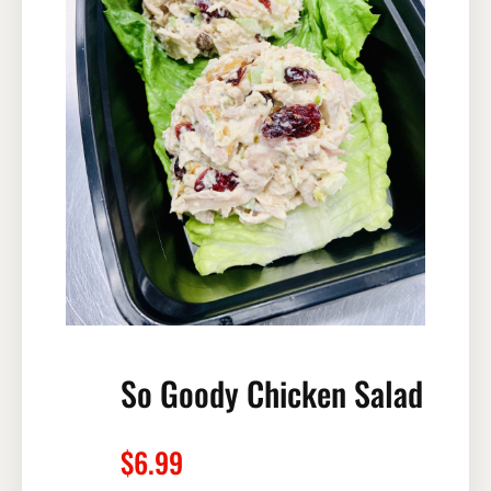
So Goody Chicken Salad
$
6.99