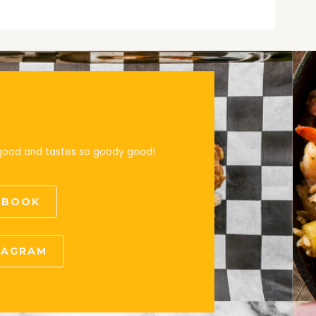
 good and tastes so goody good!
CEBOOK
STAGRAM