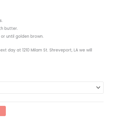
s.
th butter.
 or until golden brown.
ext day at 1210 Milam St. Shreveport, LA we will