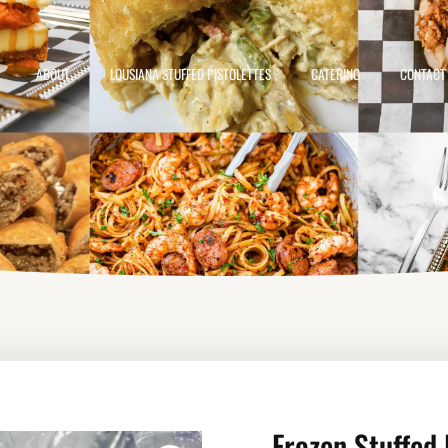
ABOUT
LOUSIANA STUFFED PISTOLETTES
CATERING
CONTACT
Frozen Stuffed 