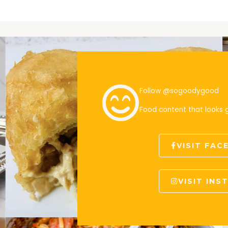
Follow @sogoodygood
Food content that looks
VISIT FA
VISIT IN