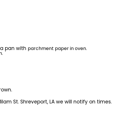
n a pan with
parchment paper in oven.
n.
rown.
lam St. Shreveport, LA we will notify on times.