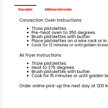
Description
Additional information
Convection Oven Instructions:
Thaw pistolettes.
Pre-heat oven to 350 degrees.
Brush
pistolettes with butter.
Place pistolettes on a wire rack or i
Cook for 12 minutes or until golden brow
Air Fryer Instructions:
Thaw pistolettes.
Heat to 275 degrees.
Brush pistolettes with butter.
Cook for 15 minutes or until golden b
Order online pick-up the next day at 1210 Mi