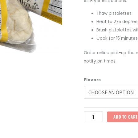
Air Fryer Instructions:
Thaw pistolettes.
Heat to 275 degree
Brush pistolettes wi
Cook for 15 minutes
Order online pick-up the n
notify on times.
Frozen
Flavors
Stuffed
Pistolettes
quantity
ADD TO CART