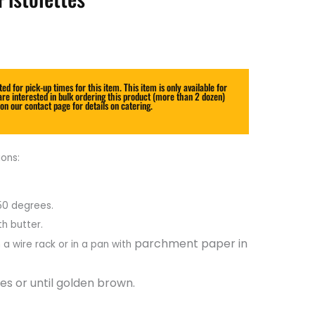
Price
range:
$20.00
ed for pick-up times for this item. This item is only available for
through
are interested in bulk ordering this product (more than 2 dozen)
 on our contact page for details on catering.
$52.00
ons:
50 degrees.
th butter.
parchment paper in
 a wire rack or in a pan with
es or until golden brown.