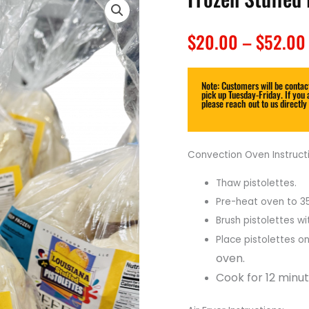
$
20.00
–
$
52.00
Note: Customers will be contact
pick up Tuesday-Friday. If you 
please reach out to us directly
Convection Oven Instructi
Thaw pistolettes.
Pre-heat oven to 3
Brush
pistolettes wi
Place pistolettes on
oven.
Cook for 12 minut