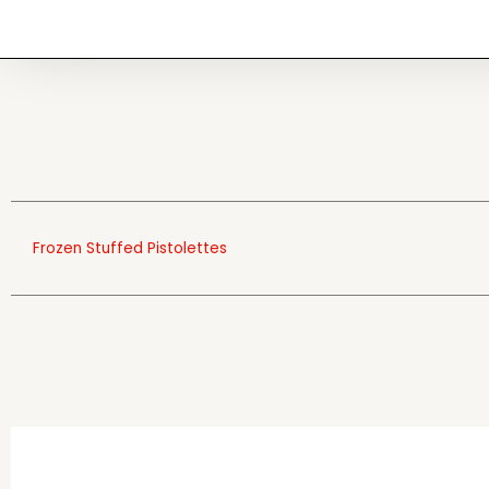
Frozen Stuffed Pistolettes