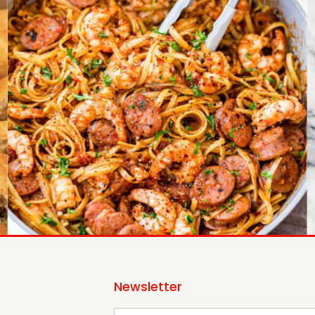
Newsletter