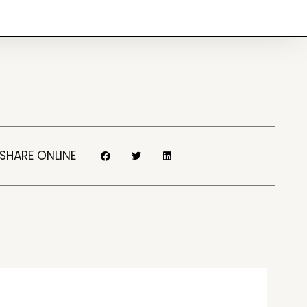
SHARE ONLINE